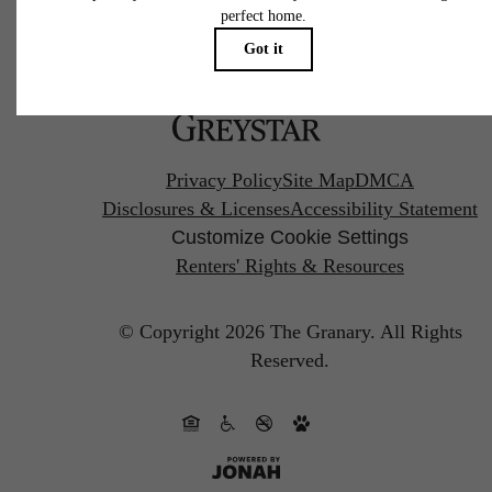
Pet Policy
Privacy Policy
Site Map
DMCA
Disclosures & Licenses
Accessibility Statement
Customize Cookie Settings
Renters' Rights & Resources
© Copyright 2026 The Granary.
All Rights
Reserved.