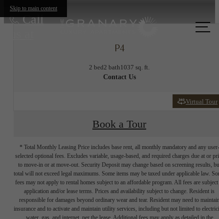
Skip to main content
Call
us at
P4
2 bed
2 bath
1037 sq. ft.
Contact Us
Virtual Tour
Book a Tour
* Total Monthly Leasing Price includes base rent, all monthly mandatory and any user
selected optional fees. Excludes variable, usage-based, and required charges due at or pr
to move-in or at move-out. Security Deposit may change based on screening results, bu
total will not exceed legal maximums. Some items may be taxed under applicable law. S
fees may not apply to rental homes subject to an affordable program. All fees are subject
application and/or lease terms. Prices and availability subject to change. Resident is
responsible for damages beyond ordinary wear and tear. Resident may need to maintai
insurance and to activate and maintain utility services, including but not limited to electrici
water, gas, and internet, per the lease. Additional fees may apply as detailed in the