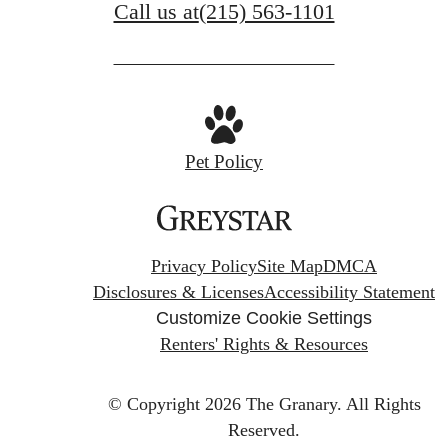
Call us at
(215) 563-1101
Pet Policy
Privacy Policy
Site Map
DMCA
Disclosures & Licenses
Accessibility Statement
Customize Cookie Settings
Renters' Rights & Resources
© Copyright 2026 The Granary.
All Rights
Reserved.