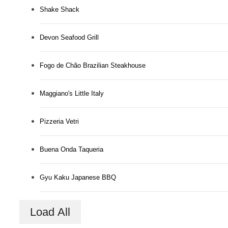
Shake Shack
Devon Seafood Grill
Fogo de Chão Brazilian Steakhouse
Maggiano's Little Italy
Pizzeria Vetri
Buena Onda Taqueria
Gyu Kaku Japanese BBQ
Load All