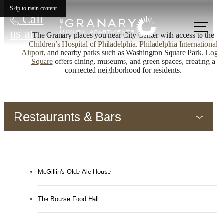
Skip to main content
Call
us at
The Granary places you near City Center with access to the
Children’s Hospital of Philadelphia
,
Philadelphia Internationa
Airport
, and nearby parks such as Washington Square Park.
Lo
Square
offers dining, museums, and green spaces, creating a
connected neighborhood for residents.
Restaurants & Bars
McGillin's Olde Ale House
The Bourse Food Hall