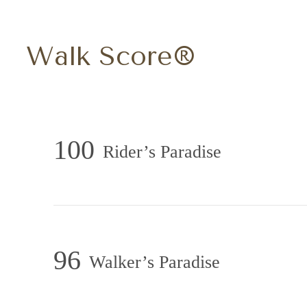
Walk Score®
100
Rider’s Paradise
96
Walker’s Paradise