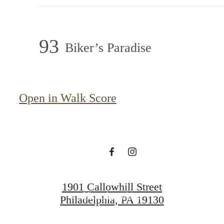
93
Biker’s Paradise
A place to call
Open in Walk Score
home.
View Gallery
1901 Callowhill Street
View Amenities
Philadelphia, PA 19130