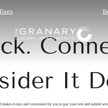
Tours
B
ick. Conne
sider It D
 makes it easy and convenient for you to pay your rent and submit serv