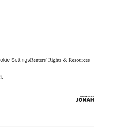
okie Settings
Renters' Rights & Resources
d.