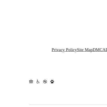
Privacy Policy
Site Map
DMCA