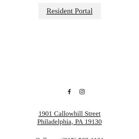
Resident Portal
ace to call 
View Gallery
View Amenities
1901 Callowhill Street
Philadelphia, PA 19130