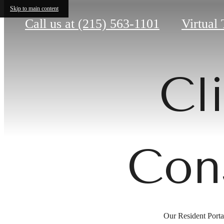
Skip to main content
Call us at
(215) 563-1101
Virtual 
Cl
Con
Our Resident Portal