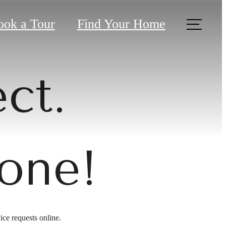
ook a Tour
Find Your Home
ct.
one!
ice requests online.