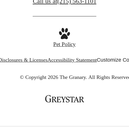
Call us at
(215) 563-1101
Pet Policy
Disclosures & Licenses
Accessibility Statement
Customize Co
© Copyright 2026 The Granary.
All Rights Reserve