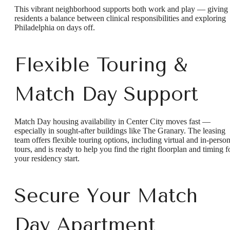
This vibrant neighborhood supports both work and play — giving
residents a balance between clinical responsibilities and exploring
Philadelphia on days off.
Flexible Touring &
Match Day Support
Match Day housing availability in Center City moves fast —
especially in sought-after buildings like The Granary. The leasing
team offers flexible touring options, including virtual and in-perso
tours, and is ready to help you find the right floorplan and timing f
your residency start.
Secure Your Match
Day Apartment