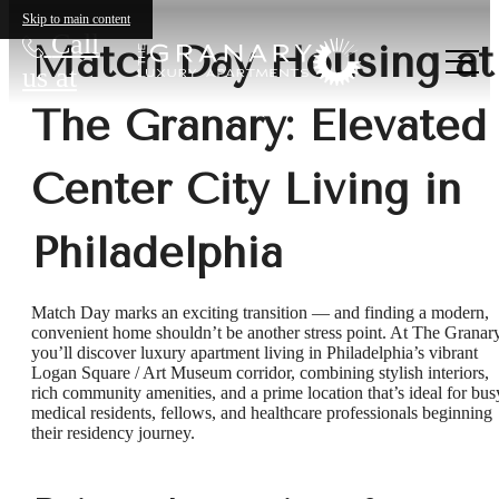
Skip to main content
Call
Match Day Housing at
us at
The Granary: Elevated
Center City Living in
Philadelphia
Match Day marks an exciting transition — and finding a modern,
convenient home shouldn’t be another stress point. At The Granary
you’ll discover luxury apartment living in Philadelphia’s vibrant
Logan Square / Art Museum corridor, combining stylish interiors,
rich community amenities, and a prime location that’s ideal for bus
medical residents, fellows, and healthcare professionals beginning
their residency journey.