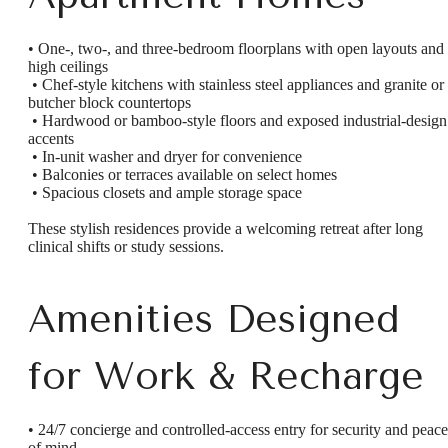
• One-, two-, and three-bedroom floorplans with open layouts and
high ceilings
• Chef-style kitchens with stainless steel appliances and granite or
butcher block countertops
• Hardwood or bamboo-style floors and exposed industrial-design
accents
• In-unit washer and dryer for convenience
• Balconies or terraces available on select homes
• Spacious closets and ample storage space
These stylish residences provide a welcoming retreat after long
clinical shifts or study sessions.
Amenities Designed
for Work & Recharge
• 24/7 concierge and controlled-access entry for security and peace
of mind