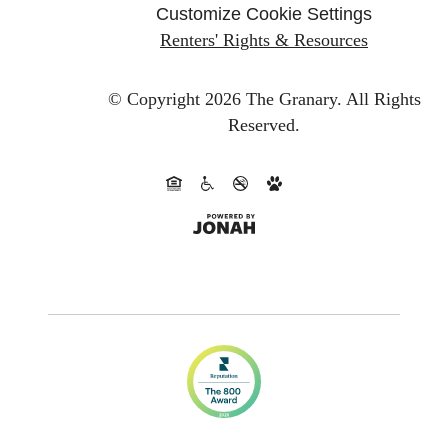
Customize Cookie Settings
Renters' Rights & Resources
© Copyright 2026 The Granary.
All Rights
Reserved.