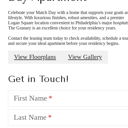
Celebrate your Match Day with a home that supports your goals a
lifestyle. With luxurious finishes, robust amenities, and a premier
Logan Square location convenient to Philadelphia’s major hospital
The Granary is an excellent choice for your residency years.
Contact the leasing team today to check availability, schedule a tou
and secure your ideal apartment before your residency begins.
View Floorplans
View Gallery
Get in Touch!
First Name
Last Name