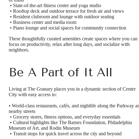
• State-of-the-art fitness center and yoga studio
• Rooftop deck and outdoor terrace for fresh air and views
• Resident clubroom and lounge with outdoor seating
• Business center and media room
• Piano lounge and social spaces for community connection
These thoughtfully curated amenities create spaces where you can
focus on productivity, relax after long days, and socialize with
neighbors.
Be A Part of It All
Living at The Granary places you in a dynamic section of Center
City with easy access to:
• World-class restaurants, cafés, and nightlife along the Parkway a
nearby streets
• Grocery stores, fitness options, and everyday essentials
• Cultural highlights like The Barnes Foundation, Philadelphia
Museum of Art, and Rodin Museum
• Transit stops for quick travel across the city and beyond