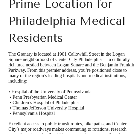
Prime Location for
Philadelphia Medical
Residents
The Granary is located at 1901 Callowhill Street in the Logan
Square neighborhood of Center City Philadelphia — a culturally
rich area nestled between Logan Square and the Benjamin Frankli
Parkway. From this premier address, you’re positioned close to
many of the region’s leading hospitals and medical institutions,
including:
• Hospital of the University of Pennsylvania
• Penn Presbyterian Medical Center
• Children’s Hospital of Philadelphia
• Thomas Jefferson University Hospital
• Pennsylvania Hospital
Excellent access to public transit routes, bike paths, and Center
City’s major roadways makes commuting to rotations, research