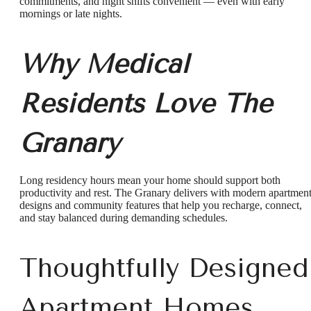
commitments, and night shifts convenient — even with early
mornings or late nights.
Why Medical
Residents Love The
Granary
Long residency hours mean your home should support both
productivity and rest. The Granary delivers with modern apartmen
designs and community features that help you recharge, connect,
and stay balanced during demanding schedules.
Thoughtfully Designed
Apartment Homes