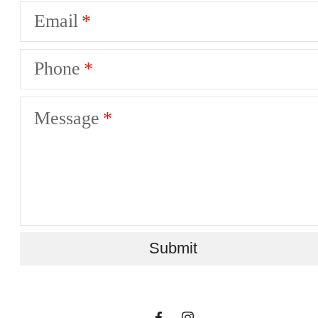
Email
Phone
Message
A place to call
Submit
home.