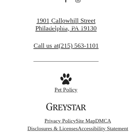
View Gallery
1901 Callowhill Street
View Amenities
Philadelphia, PA 19130
Call us at
(215) 563-1101
Pet Policy
Privacy Policy
Site Map
DMCA
Disclosures & Licenses
Accessibility Statement