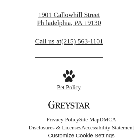
View Gallery
1901 Callowhill Street
View Amenities
Philadelphia, PA 19130
Call us at
(215) 563-1101
Pet Policy
Privacy Policy
Site Map
DMCA
Disclosures & Licenses
Accessibility Statement
Customize Cookie Settings