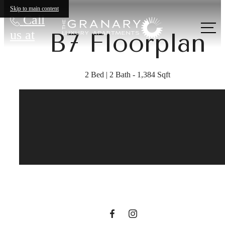
Skip to main content
Call
us at
B7 Floorplan
2 Bed | 2 Bath - 1,384 Sqft
A place to call
home.