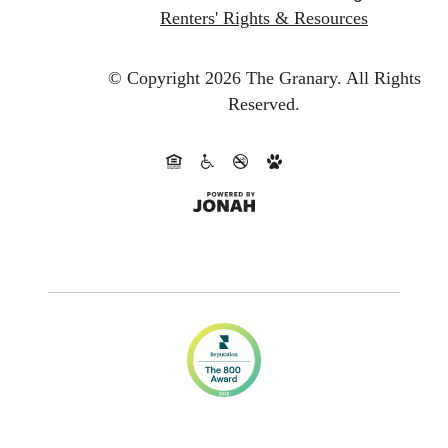
Renters' Rights & Resources
© Copyright 2026 The Granary.
All Rights
Reserved.