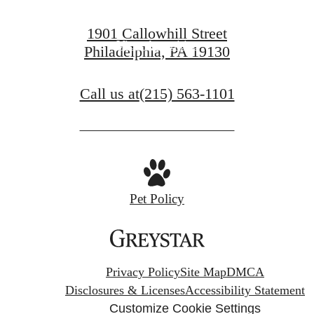
View Gallery
1901 Callowhill Street
View Amenities
Philadelphia, PA 19130
Call us at
(215) 563-1101
Pet Policy
Privacy Policy
Site Map
DMCA
Disclosures & Licenses
Accessibility Statement
Customize Cookie Settings