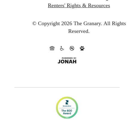
Renters' Rights & Resources
© Copyright 2026 The Granary.
All Rights
Reserved.