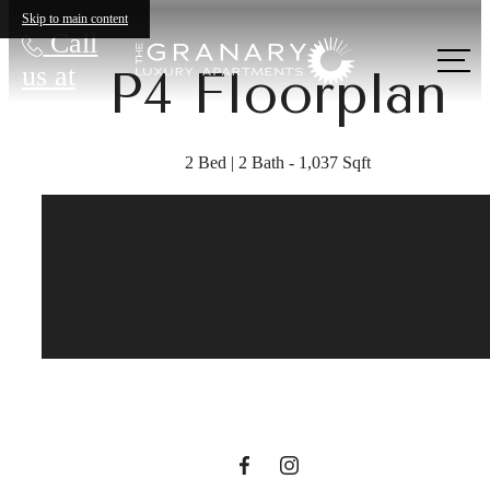
Skip to main content
Call
us at
P4 Floorplan
2 Bed | 2 Bath - 1,037 Sqft
A place to call
home.